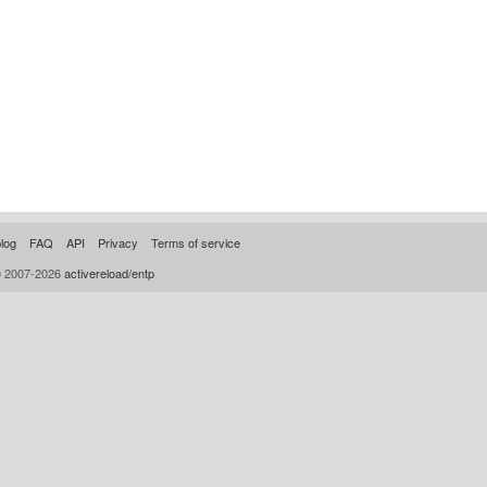
log
FAQ
API
Privacy
Terms of service
© 2007-2026
activereload/entp