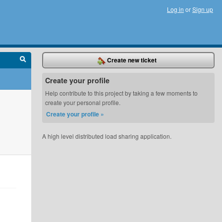
Log in
or
Sign up
Create new ticket
Create your profile
Help contribute to this project by taking a few moments to
create your personal profile.
Create your profile »
A high level distributed load sharing application.