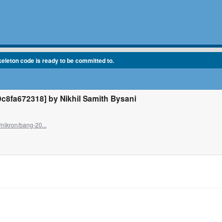
eleton code is ready to be committed to.
fa672318] by Nikhil Samith Bysani
/nikron/bang-20...