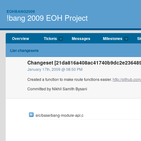
EOHBANG2009
!bang 2009 EOH Project
Overview
Tickets
Messages
Milestones
Sk
List changesets
Changeset [21da816a408ac41740b9dc2e236489c8
January 17th, 2009 @ 08:50 PM
Created a function to make route functions easier.
http://github.com
Committed by Nikhil Samith Bysani
src/base/bang-module-api.c