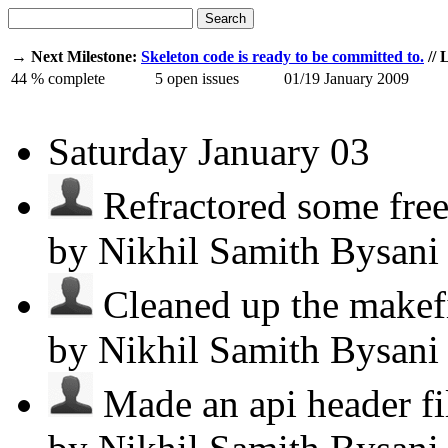
Search
→ Next Milestone:
Skeleton code is ready to be committed to.
// 
44
% complete
5
open issues
01/19
January 2009
Saturday
January 03
Refractored some free 
by Nikhil Samith Bysan
Cleaned up the makefil
by Nikhil Samith Bysan
Made an api header file