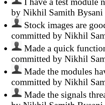
I have a test module n
by Nikhil Samith Bysan
Stock images are good,
committed by Nikhil Sa
Made a quick function
committed by Nikhil Sa
Made the modules have
committed by Nikhil Sa
Made the signals threa