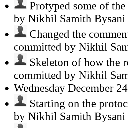
Protyped some of the p
by Nikhil Samith Bysan
Changed the comments
committed by Nikhil Sa
Skeleton of how the r
committed by Nikhil Sa
Wednesday
December 24
Starting on the protoco
by Nikhil Samith Bysan