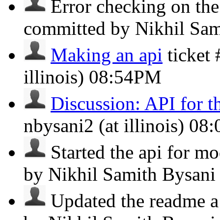
Error checking on the
committed by Nikhil Sa
Making an api
ticket
illinois)
08:54PM
Discussion: API for t
nbysani2 (at illinois)
08
Started the api for mod
by Nikhil Samith Bysan
Updated the readme a li