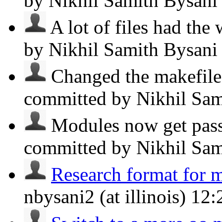
by Nikhil Samith Bysan
A lot of files had the 
by Nikhil Samith Bysan
Changed the makefile 
committed by Nikhil Sa
Modules now get passe
committed by Nikhil Sa
Research format for 
nbysani2 (at illinois)
12