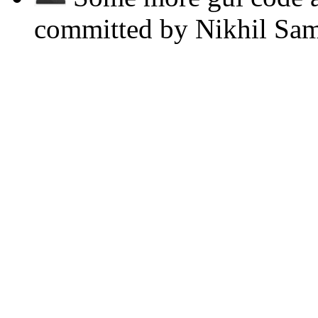
committed by Nikhil Sa