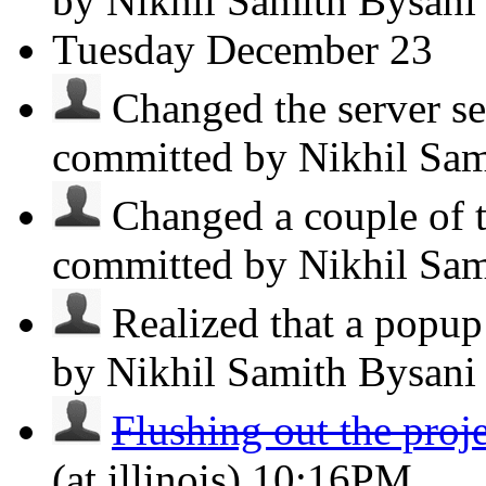
by Nikhil Samith Bysan
Tuesday
December 23
Changed the server se
committed by Nikhil Sa
Changed a couple of t
committed by Nikhil Sa
Realized that a popup 
by Nikhil Samith Bysan
Flushing out the proj
(at illinois)
10:16PM