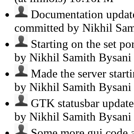
Documentation update.
committed by Nikhil Sa
Starting on the set por
by Nikhil Samith Bysan
Made the server starti
by Nikhil Samith Bysan
GTK statusbar updates.
by Nikhil Samith Bysan
Some more gui code a