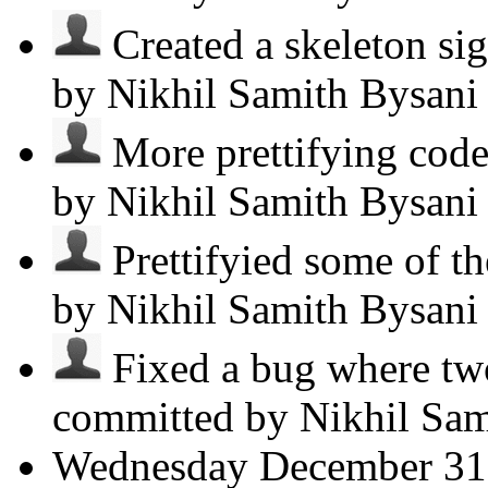
Created a skeleton sig
by Nikhil Samith Bysan
More prettifying code.
by Nikhil Samith Bysan
Prettifyied some of the
by Nikhil Samith Bysan
Fixed a bug where two
committed by Nikhil Sa
Wednesday
December 31