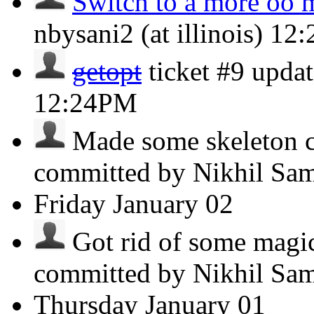
Switch to a more oo 
nbysani2 (at illinois)
12
getopt
ticket #9 updat
12:24PM
Made some skeleton co
committed by Nikhil Sa
Friday
January 02
Got rid of some magic
committed by Nikhil Sa
Thursday
January 01