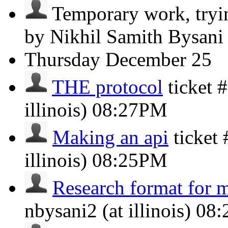
Temporary work, trying
by Nikhil Samith Bysan
Thursday
December 25
THE protocol
ticket 
illinois)
08:27PM
Making an api
ticket
illinois)
08:25PM
Research format for 
nbysani2 (at illinois)
08