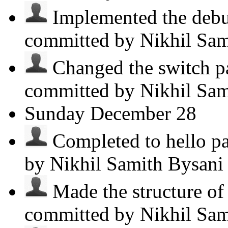
Implemented the debug
committed by Nikhil Sa
Changed the switch pa
committed by Nikhil Sa
Sunday
December 28
Completed to hello par
by Nikhil Samith Bysan
Made the structure o
committed by Nikhil Sa