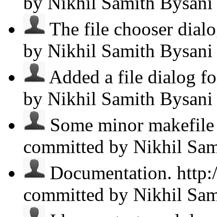
by Nikhil Samith Bysan
The file chooser dialo
by Nikhil Samith Bysan
Added a file dialog fo
by Nikhil Samith Bysan
Some minor makefile c
committed by Nikhil Sa
Documentation. http:/
committed by Nikhil Sa